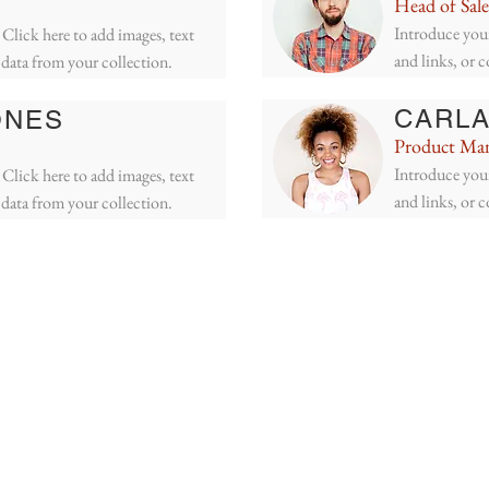
Head of Sale
Introduce your
Click here to add images, text
and links, or 
 data from your collection.
CARLA
ONES
Product Ma
Introduce your
Click here to add images, text
and links, or 
 data from your collection.