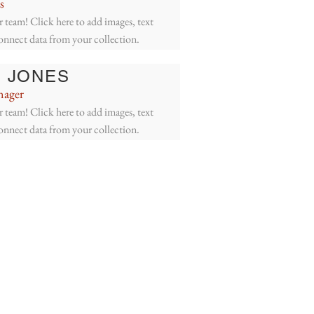
s
 team! Click here to add images, text
connect data from your collection.
 JONES
nager
 team! Click here to add images, text
connect data from your collection.