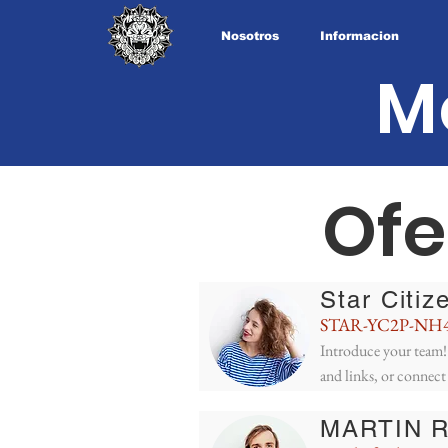
Nosotros
Informacion
M
Ofe
Star Citiz
STAR-YC2P-NH
Introduce your team! 
and links, or connect
MARTIN 