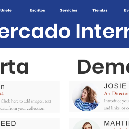
Unete
Escritos
Servicios
Tiendas
Ev
ercado Inter
rta
Dem
JOSIE
en
Art Director
44
Introduce your
Click here to add images, text
and links, or 
 data from your collection.
MARTI
REED