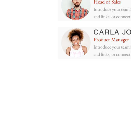
Head of Sales
Introduce your team! 
and links, or connect
CARLA J
Product Manager
Introduce your team! 
and links, or connect